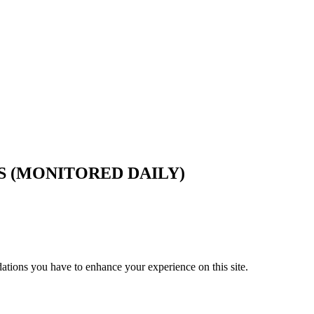
S (MONITORED DAILY)
tions you have to enhance your experience on this site.