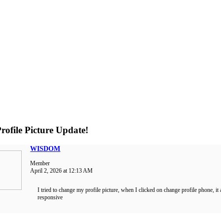
rofile Picture Update!
WISDOM
Member
April 2, 2026 at 12:13 AM
I tried to change my profile picture, when I clicked on change profile phone, it
responsive