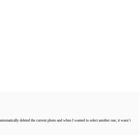
 automatically deleted the current photo and when I wanted to select another one, it wasn’t