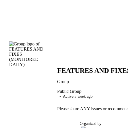
FEATURES AND FIXE
Group
Public
Group
Active a week ago
Please share ANY issues or recommenda
Organized by