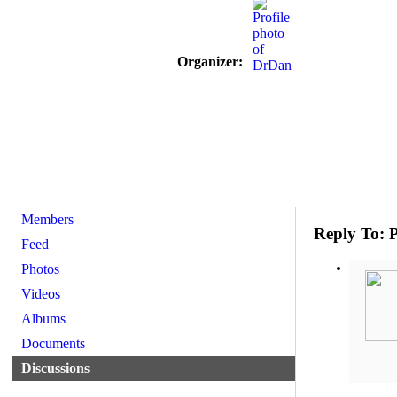
Organizer:
Members
Reply To: P
Feed
Photos
Videos
Albums
Documents
Discussions