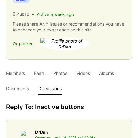
Public
Active a week ago
Please share ANY issues or recommendations you have
to enhance your experience on this site.
Organizer:
Members
Feed
Photos
Videos
Albums
Documents
Discussions
Reply To: Inactive buttons
DrDan
Organizer
April 14, 2026 at 6:13 PM