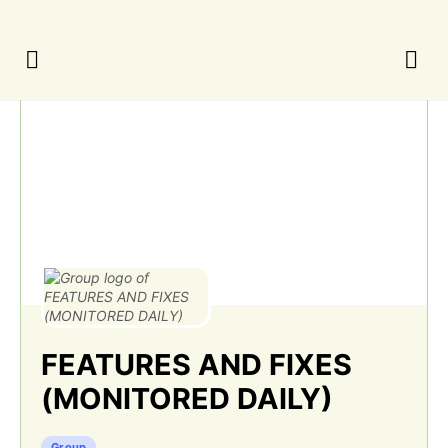
FEATURES AND FIXES
(MONITORED DAILY)
Group