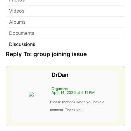
Videos
Albums
Documents
Discussions
Reply To: group joining issue
DrDan
Organizer
April 14, 2026 at 6:11 PM
Please recheck when you have a
moment. Thank you.