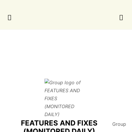
FEATURES AND FIXES
Group
(MONITORED DAILY)