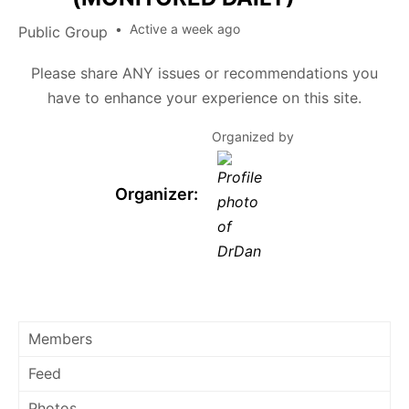
Active a week ago
Public
Group
Please share ANY issues or recommendations you
have to enhance your experience on this site.
Organized by
Organizer:
Members
Feed
Photos