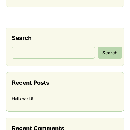
Search
Search
Recent Posts
Hello world!
Recent Comments