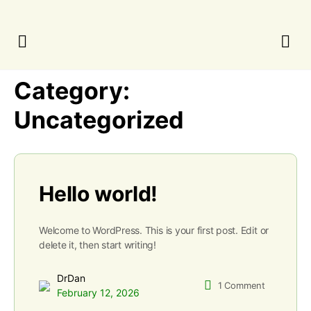
Category:
Uncategorized
Hello world!
Welcome to WordPress. This is your first post. Edit or
delete it, then start writing!
DrDan
1
Comment
February 12, 2026