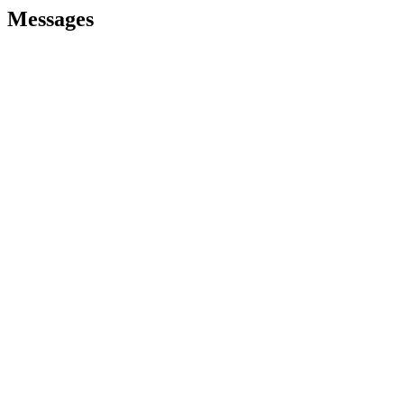
Messages