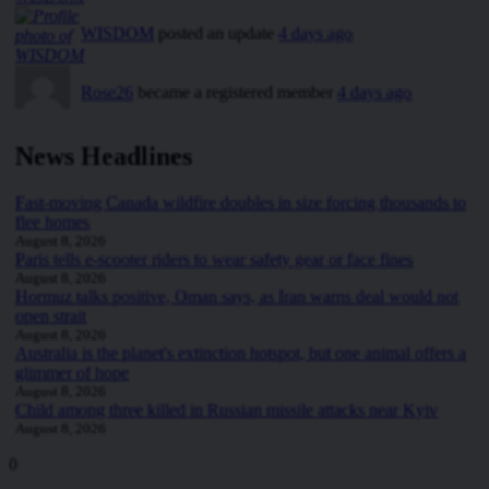
WISDOM
posted an update
4 days ago
Rose26
became a registered member
4 days ago
News Headlines
Fast-moving Canada wildfire doubles in size forcing thousands to
flee homes
August 8, 2026
Paris tells e-scooter riders to wear safety gear or face fines
August 8, 2026
Hormuz talks positive, Oman says, as Iran warns deal would not
open strait
August 8, 2026
Australia is the planet's extinction hotspot, but one animal offers a
glimmer of hope
August 8, 2026
Child among three killed in Russian missile attacks near Kyiv
August 8, 2026
0