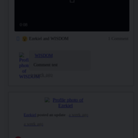
Play
Video
0:08
Ezekiel and WISDOM
1 Comment
WISDOM
Comment test
a week ago
Ezekiel
posted an update
a week ago
a week ago