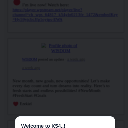
I’m live now! Watch here:
https://player.wpstream.net/player/live?
channel=ch_wps_64817_k54glo0213fe_1472&embedKey
=Hy59yjcbcJfp1oytps-EWA
WISDOM
posted an update
a week ago
a week ago
New month, new goals, new opportunities! Let’s make
every day count and turn dreams into reality. Here’s to
fresh starts and endless possibilities! #NewMonth
#FreshStart #Goals
Ezekiel
Welcome to K54..!