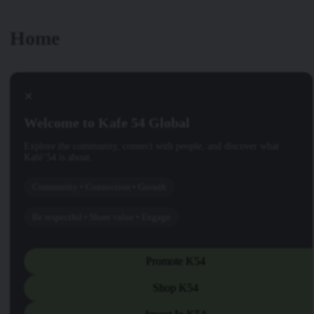
Home
✕
Welcome to Kafe 54 Global
Explore the community, connect with people, and discover what
Kafé’54 is about.
Community • Connection • Growth
Be respectful • Share value • Engage
Promote K54
Shop K54