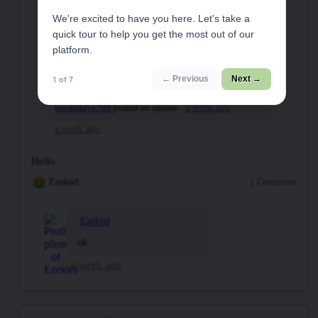
We're excited to have you here. Let's take a
quick tour to help you get the most out of our
platform.
1 of 7
← Previous
Next →
betikutaye760
posted an update
a week ago
a week ago
Hello
Ezekiel
1 Comment
Ezekiel
ok
a week ago