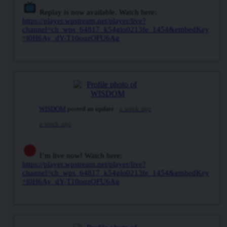
Replay is now available. Watch here:
https://player.wpstream.net/player/live?
channel=ch_wps_64817_k54glo0213fe_1454&embedKey
=l0H6Ay_dY-T10oqzOFU6Ag
WISDOM
posted an update
a week ago
a week ago
I’m live now! Watch here:
https://player.wpstream.net/player/live?
channel=ch_wps_64817_k54glo0213fe_1454&embedKey
=l0H6Ay_dY-T10oqzOFU6Ag