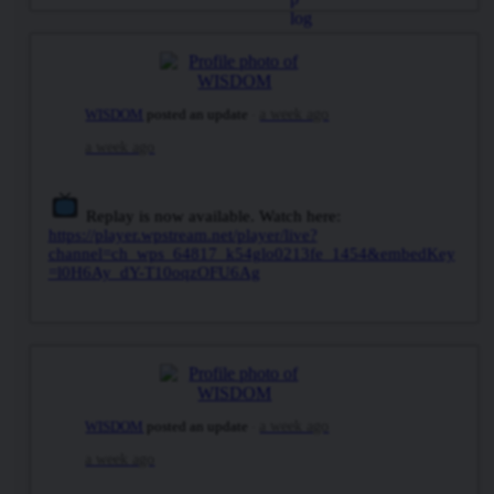
WISDOM
posted an update
a week ago
a week ago
Replay is now available. Watch here:
https://player.wpstream.net/player/live?
channel=ch_wps_64817_k54glo0213fe_1454&embedKey
=l0H6Ay_dY-T10oqzOFU6Ag
WISDOM
posted an update
a week ago
a week ago