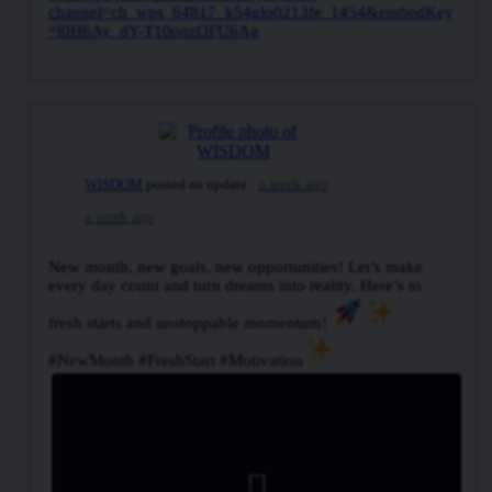
channel=ch_wps_64817_k54glo0213fe_1454&embedKey
=l0H6Ay_dY-T10oqzOFU6Ag
WISDOM
posted an update
a week ago
a week ago
New month, new goals, new opportunities! Let’s make
every day count and turn dreams into reality. Here’s to
fresh starts and unstoppable momentum!
#NewMonth #FreshStart #Motivation