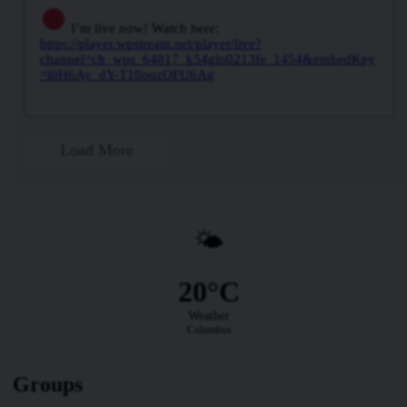
I’m live now! Watch here:
https://player.wpstream.net/player/live?
channel=ch_wps_64817_k54glo0213fe_1454&embedKey
=l0H6Ay_dY-T10oqzOFU6Ag
Load More
🌤️
20°C
Weather
Columbus
Groups