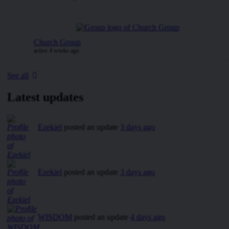
Church Group
active 4 weeks ago
See all
Latest updates
Ezekiel
posted an update
3 days ago
Ezekiel
posted an update
3 days ago
WISDOM
posted an update
4 days ago