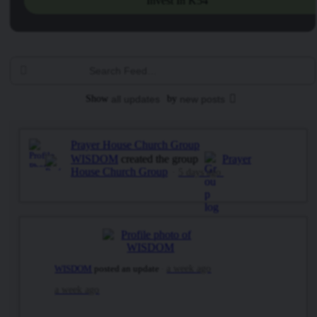
Invest In K54
Search
Feed…
Show
all updates
by
new posts
Prayer House Church Group
WISDOM
created the group
Prayer
House Church Group
5 days ago
WISDOM
posted an update
a week ago
a week ago