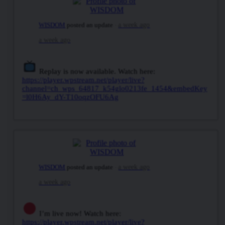
WISDOM
posted an update
a week ago
a week ago
Replay is now available. Watch here:
https://player.wpstream.net/player/live?
channel=ch_wps_64817_k54glo0213fe_1454&embedKey
=l0H6Ay_dY-T10oqzOFU6Ag
WISDOM
posted an update
a week ago
a week ago
I’m live now! Watch here:
https://player.wpstream.net/player/live?