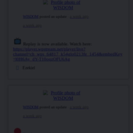
WISDOM
posted an update
a week ago
a week ago
Replay is now available. Watch here:
https://player.wpstream.net/player/live?
channel=ch_wps_64817_k54glo0213fe_1454&embedKey
=l0H6Ay_dY-T10oqzOFU6Ag
Ezekiel
WISDOM
posted an update
a week ago
a week ago