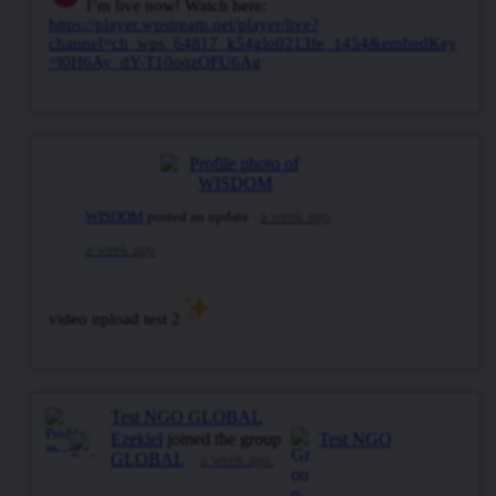
I’m live now! Watch here:
https://player.wpstream.net/player/live?
channel=ch_wps_64817_k54glo0213fe_1454&embedKey
=l0H6Ay_dY-T10oqzOFU6Ag
WISDOM
posted an update
a week ago
a week ago
video upload test 2
Test NGO GLOBAL
Ezekiel
joined the group
Test NGO
GLOBAL
a week ago