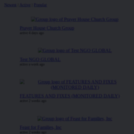
Newest
|
Active
|
Popular
Prayer House Church Group
active 4 days ago
Test NGO GLOBAL
active a week ago
FEATURES AND FIXES (MONITORED DAILY)
active 2 weeks ago
Feast for Families, Inc
active 2 weeks ago